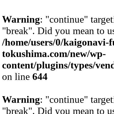
Warning
: "continue" target
"break". Did you mean to us
/home/users/0/kaigonavi-
tokushima.com/new/wp-
content/plugins/types/ven
on line
644
Warning
: "continue" target
"break". Did you mean to us