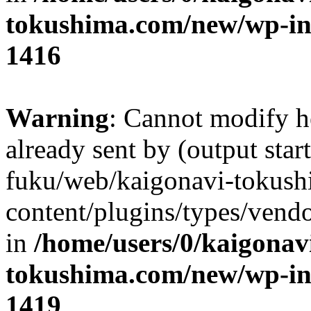
tokushima.com/new/wp-in
1416
Warning
: Cannot modify h
already sent by (output star
fuku/web/kaigonavi-tokus
content/plugins/types/vend
in
/home/users/0/kaigonav
tokushima.com/new/wp-in
1419