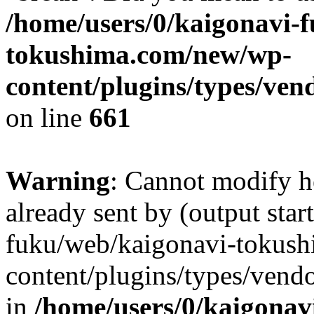
/home/users/0/kaigonavi-
tokushima.com/new/wp-
content/plugins/types/ven
on line
661
Warning
: Cannot modify h
already sent by (output star
fuku/web/kaigonavi-tokus
content/plugins/types/vend
in
/home/users/0/kaigonav